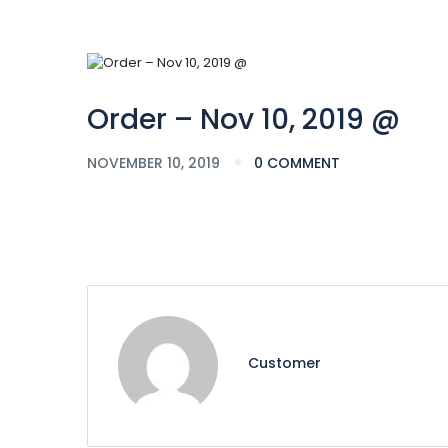
Order – Nov 10, 2019 @
NOVEMBER 10, 2019
0 COMMENT
Customer