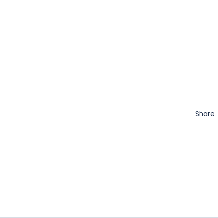
Share