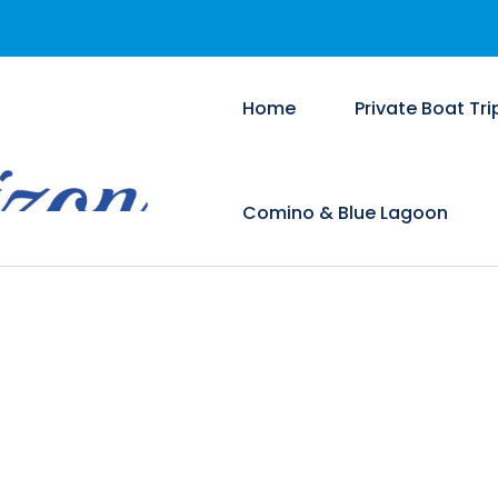
Home
Private Boat Tri
Comino & Blue Lagoon