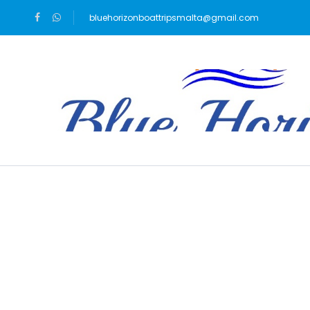
bluehorizonboattripsmalta@gmail.com
Blog