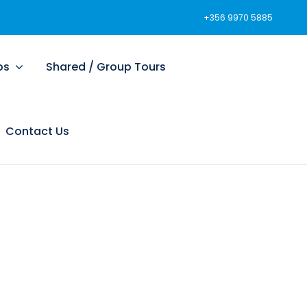
+356 9970 5885
ps
Shared / Group Tours
Contact Us