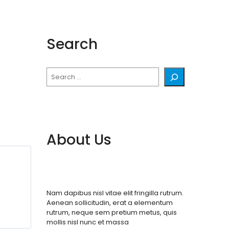
Search
Search
About Us
Nam dapibus nisl vitae elit fringilla rutrum.
Aenean sollicitudin, erat a elementum
rutrum, neque sem pretium metus, quis
mollis nisl nunc et massa