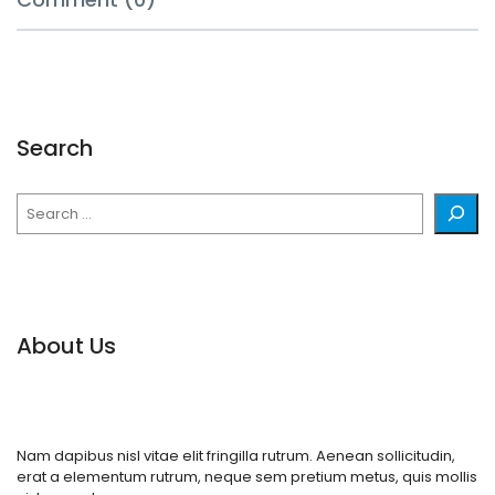
Search
Search
About Us
Nam dapibus nisl vitae elit fringilla rutrum. Aenean sollicitudin,
erat a elementum rutrum, neque sem pretium metus, quis mollis