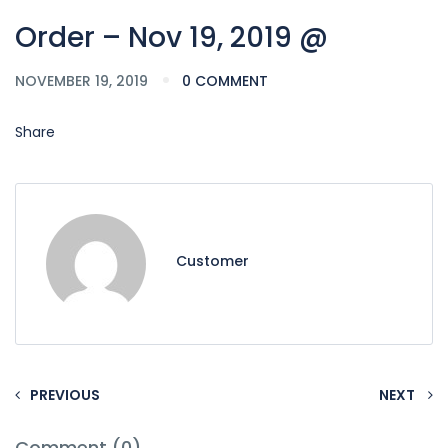
Order – Nov 19, 2019 @
NOVEMBER 19, 2019
0 COMMENT
Share
Customer
PREVIOUS
NEXT
Comment (0)