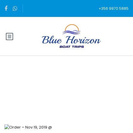
+356 9970 5885
Blog