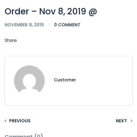
Order – Nov 8, 2019 @
NOVEMBER 8, 2019
0 COMMENT
Share
Customer
PREVIOUS
NEXT
Comment (0)