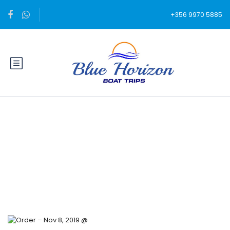
+356 9970 5885
Blog