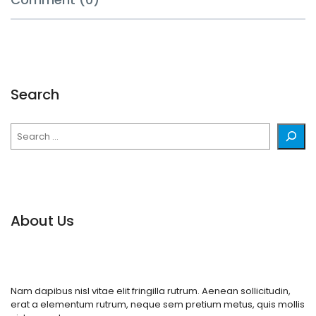
Search
Search
About Us
Nam dapibus nisl vitae elit fringilla rutrum. Aenean sollicitudin,
erat a elementum rutrum, neque sem pretium metus, quis mollis